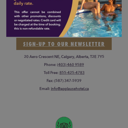
Applause Hotel Calgary Airport
SIGN-UP TO OUR NEWSLETTER
20 Aero Crescent NE, Calgary, Alberta, T2E 7Y5
Phone:
(403) 460 9589
Toll Free:
855-425-4783
Fax:
(587) 347-5939
Email:
info@applausehotel.ca