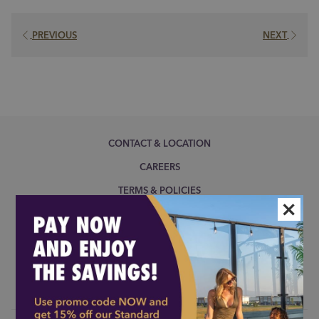
a
new
PREVIOUS
NEXT
tab
CONTACT & LOCATION
CAREERS
TERMS & POLICIES
×
COOKIE POLICY
NOTICE OF ACCESSIBILITY
MODIFY/CANCEL BOOKING
RESTART BOOKING