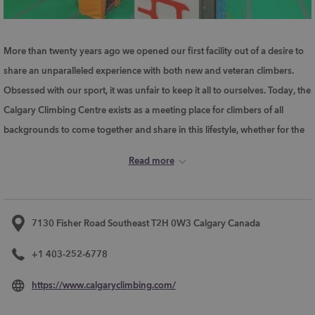
More than twenty years ago we opened our first facility out of a desire to
share an unparalleled experience with both new and veteran climbers.
Obsessed with our sport, it was unfair to keep it all to ourselves. Today, the
Calgary Climbing Centre exists as a meeting place for climbers of all
backgrounds to come together and share in this lifestyle, whether for the
first time or for the thousandth. Drop by. Check us out. We dare you not
Read more
to get the climbing bug yourself!
7130 Fisher Road Southeast T2H 0W3 Calgary Canada
+1 403-252-6778
opens
https://www.calgaryclimbing.com/
in