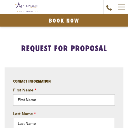
Ha
Couple
relaxing
Me
BOOK NOW
in
rooftop
pool
REQUEST FOR PROPOSAL
with
glass
partition
and
city
CONTACT INFORMATION
views
First Name
*
at
Applause
Hotel
Last Name
*
Calgary