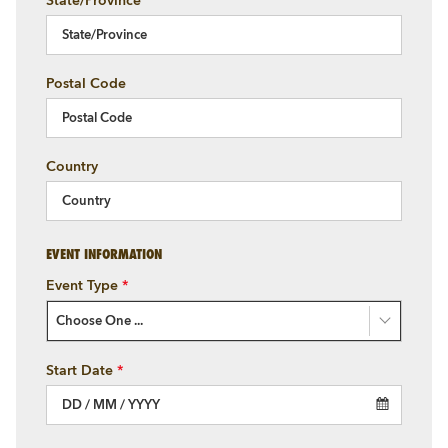
State/Province
Postal Code
Country
EVENT INFORMATION
Event Type
*
Choose One ...
Start Date
*