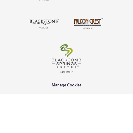
Manage Cookies