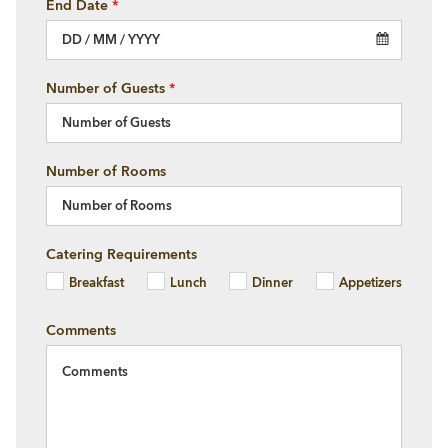
End Date
*
Number of Guests
*
Number of Rooms
Catering Requirements
Breakfast
Lunch
Dinner
Appetizers
×
Comments