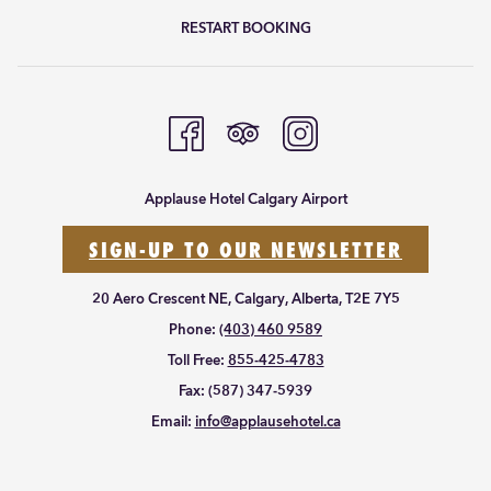
RESTART BOOKING
Applause Hotel Calgary Airport
SIGN-UP TO OUR NEWSLETTER
20 Aero Crescent NE, Calgary, Alberta, T2E 7Y5
Phone:
(403) 460 9589
Toll Free:
855-425-4783
Fax:
(587) 347-5939
Email:
info@applausehotel.ca