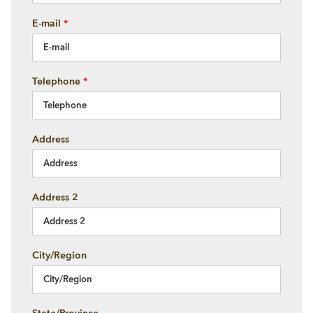
E-mail
*
Telephone
*
Address
Address 2
City/Region