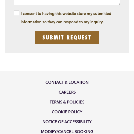
I consent to having this website store my submitted
information so they can respond to my inquiry.
SUBMIT REQUEST
CONTACT & LOCATION
CAREERS
TERMS & POLICIES
COOKIE POLICY
NOTICE OF ACCESSIBILITY
MODIFY/CANCEL BOOKING