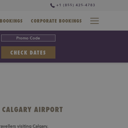
+1 (855) 425-4783
Hamburg
BOOKINGS
CORPORATE BOOKINGS
Menu
OPENS IN A NEW TAB
CHECK DATES
L CALGARY AIRPORT
vellers visiting Calgary.