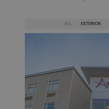
ALL
EXTERIOR