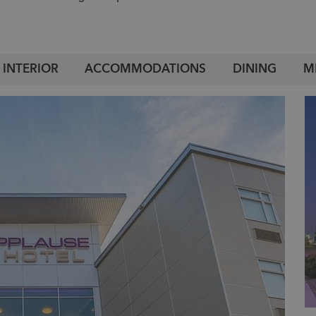
INTERIOR
ACCOMMODATIONS
DINING
M