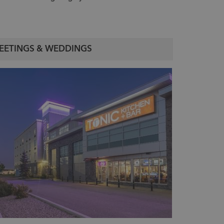
EETINGS & WEDDINGS