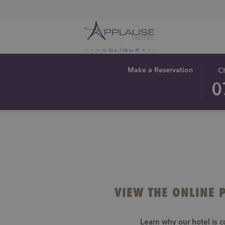
THIS
SEL
Make a Reservation
C
BUT
CHE
0
OPE
IN
THE
DAT
CAL
IS
TO
7TH
SEL
AUG
CHE
2026
IN
DAT
VIEW THE ONLINE 
Learn why our hotel is c